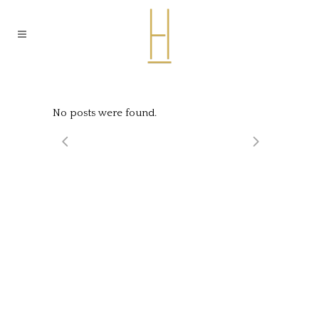
No posts were found.