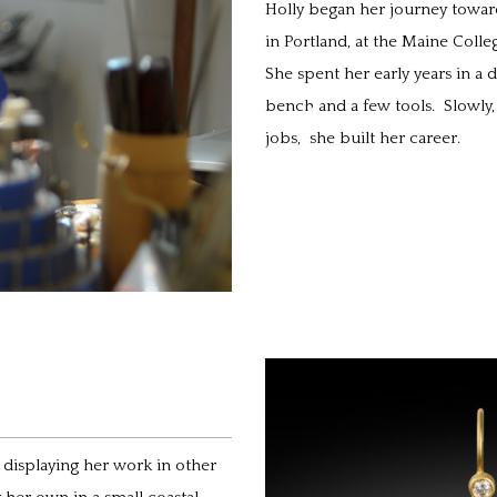
Holly began her journey towar
in Portland, at the Maine Colleg
She spent her early years in 
bench and a few tools. Slowly,
jobs, she built her career.
d displaying her work in other