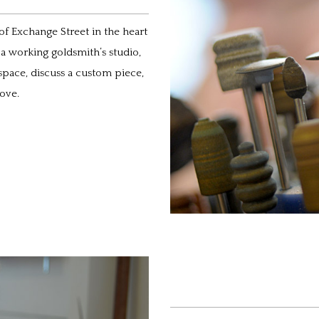
 of Exchange Street in the heart
d a working goldsmith’s studio,
space, discuss a custom piece,
ove.