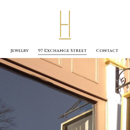
Jewelry
97 Exchange Street
Contact