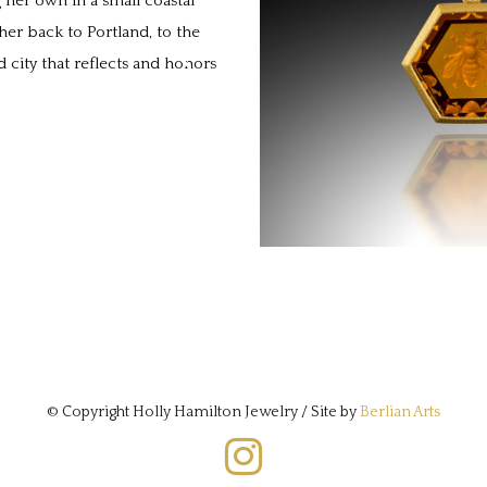
 her own in a small coastal
er back to Portland, to the
 city that reflects and honors
© Copyright Holly Hamilton Jewelry / Site by
Berlian Arts