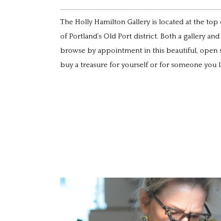
The Holly Hamilton Gallery is located at the top
of Portland’s Old Port district. Both a gallery an
browse by appointment in this beautiful, open 
buy a treasure for yourself or for someone you l