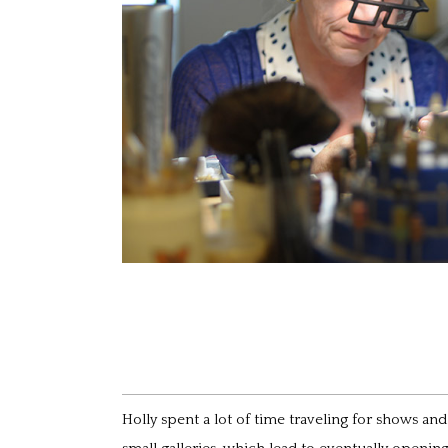
Holly spent a lot of time traveling for shows an