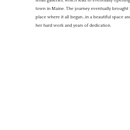
small galleries, which lead to eventually opening
town in Maine. The journey eventually brought h
place where it all began…in a beautiful space and
her hard work and years of dedication.