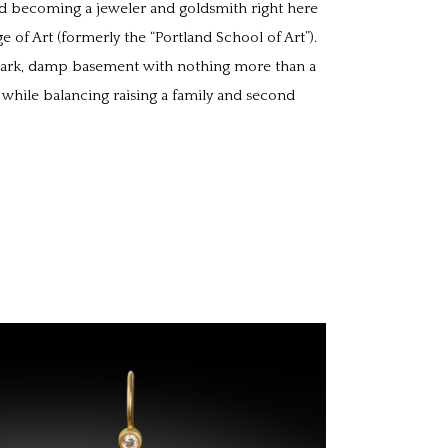
d becoming a jeweler and goldsmith right here
e of Art (formerly the “Portland School of Art”).
a dark, damp basement with nothing more than a
 while balancing raising a family and second