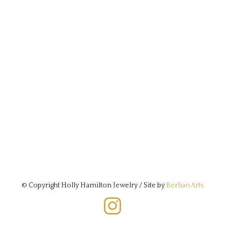
© Copyright Holly Hamilton Jewelry / Site by
Berlian Arts