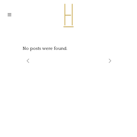
No posts were found.