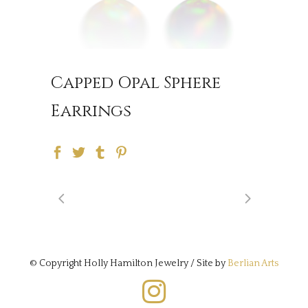
Capped Opal Sphere
Earrings
© Copyright Holly Hamilton Jewelry / Site by
Berlian Arts