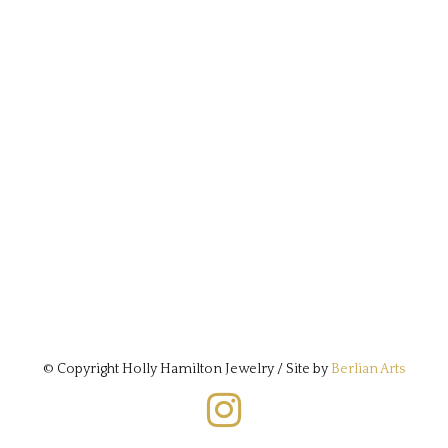
© Copyright Holly Hamilton Jewelry / Site by
Berlian Arts