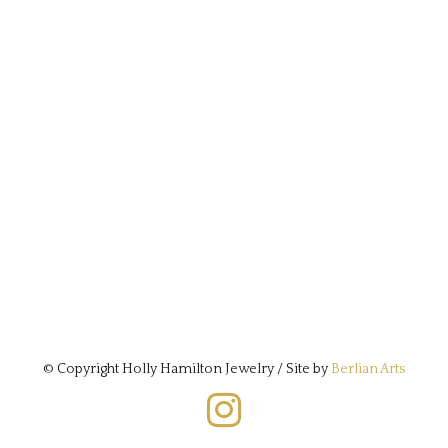
© Copyright Holly Hamilton Jewelry / Site by
Berlian Arts