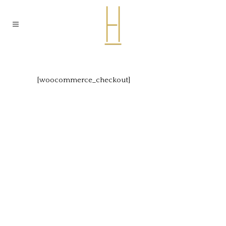
[woocommerce_checkout]