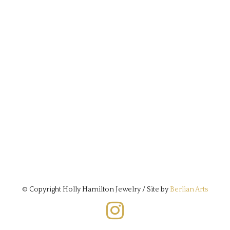
© Copyright Holly Hamilton Jewelry / Site by
Berlian Arts